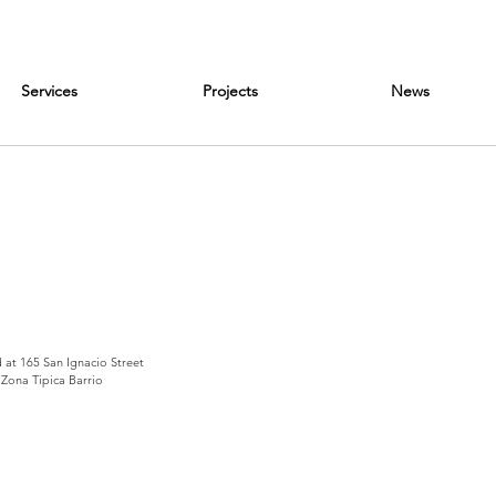
Services
Projects
News
d at 165 San Ignacio Street
 Zona Tipica Barrio