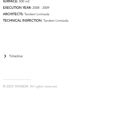
SURFACE:
500 m2
EXECUTION YEAR:
2008 - 2009
ARCHITECTS:
Tandem Limitada
TECHNICAL INSPECTION:
Tandem Limitada
Timeline
© 2025 TANDEM. All rights reserved.