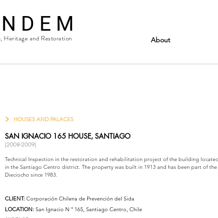
 N D E M
e, Heritage and Restoration
About
HOUSES AND PALACES
SAN IGNACIO 165 HOUSE, SANTIAGO
(2008-2009)
Technical Inspection in the restoration and rehabilitation project of the building locate
in the Santiago Centro district. The property was built in 1913 and has been part of the
Dieciocho since 1983.
CLIENT:
Corporación Chilena de Prevención del Sida
LOCATION:
San Ignacio N ° 165, Santiago Centro, Chile