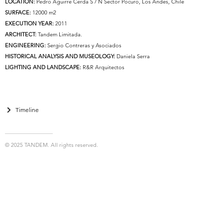
LOCATION:
Pedro Aguirre Cerda S / N Sector Pocuro, Los Andes, Chile
SURFACE:
12000 m2
EXECUTION YEAR:
2011
ARCHITECT:
Tandem Limitada.
ENGINEERING:
Sergio Contreras y Asociados
HISTORICAL ANALYSIS AND MUSEOLOGY:
Daniela Serra
LIGHTING AND LANDSCAPE:
R&R Arquitectos
Timeline
© 2025 TANDEM. All rights reserved.