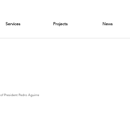
Services
Projects
News
 of President Pedro Aguirre