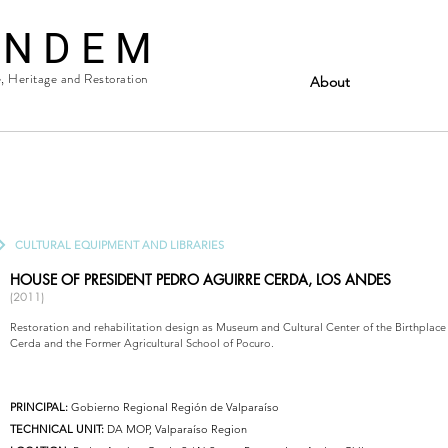
 N D E M
e, Heritage and Restoration
About
CULTURAL EQUIPMENT AND LIBRARIES
HOUSE OF PRESIDENT PEDRO AGUIRRE CERDA, LOS ANDES
(2011)
Restoration and rehabilitation design as Museum and Cultural Center of the Birthplace
Cerda and the Former Agricultural School of Pocuro.
PRINCIPAL:
Gobierno Regional Región de Valparaíso
TECHNICAL UNIT:
DA MOP, Valparaíso Region