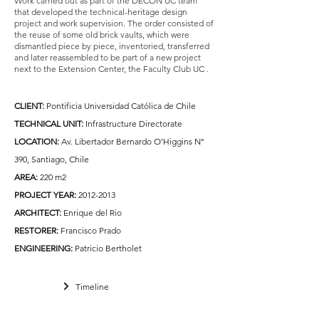
Work carried out as part of the DECON UC team
that developed the technical-heritage design
project and work supervision. The order consisted of
the reuse of some old brick vaults, which were
dismantled piece by piece, inventoried, transferred
and later reassembled to be part of a new project
next to the Extension Center, the Faculty Club UC
.
CLIENT
:
Pontificia Universidad Católica de Chile
TECHNICAL UNIT:
Infrastructure Directorate
LOCATION:
Av. Libertador Bernardo O’Higgins N°
390, Santiago, Chile
AREA:
220 m2
PROJECT YEAR:
2012-2013
ARCHITECT:
Enrique del Rio
RESTORER:
Francisco Prado
ENGINEERING:
Patricio Bertholet
Timeline