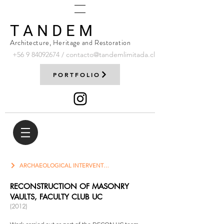
T A N D E M
Architecture, Heritage and Restoration
+56 9
84092674
/
contacto@tandemlimitada.cl
PORTFOLIO
ARCHAEOLOGICAL INTERVENTION
RECONSTRUCTION OF MASONRY
VAULTS, FACULTY CLUB UC
(2012)