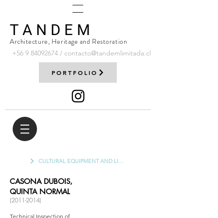
T A N D E M
Architecture, Heritage and Restoration
+56 9
84092674
/
contacto@tandemlimitada.cl
PORTFOLIO
CULTURAL EQUIPMENT AND LIBRARIES
CASONA DUBOIS,
QUINTA NORMAL
(2011-2014)
Technical Inspection of