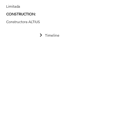
Limitada
CONSTRUCTION
:
Constructora ALTIUS
Timeline