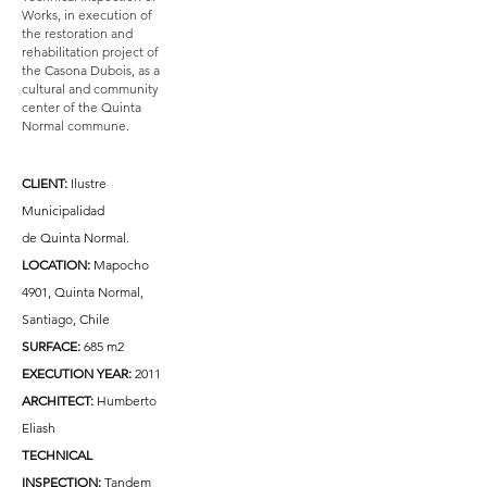
Works, in execution of
the restoration and
rehabilitation project of
the Casona Dubois, as a
cultural and community
center of the Quinta
Normal commune.
CLIENT:
Ilustre
Municipalidad
de Quinta Normal.
LOCATION:
Mapocho
4901, Quinta Normal,
Santiago, Chile
SURFACE:
685 m2
EXECUTION YEAR:
2011
ARCHITECT:
Humberto
Eliash
TECHNICAL
INSPECTION:
Tandem