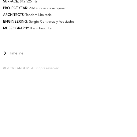
SURFACE:
812,525 m2
PROJECT YEAR:
2020-under development
ARCHITECTS:
Tandem Limitada
ENGINEERING:
Sergio Contreras y Asociados
MUSEOGRAPHY:
Karin Piwonka
Timeline
© 2025 TANDEM. All rights reserved.