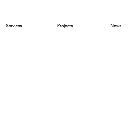
Services
Projects
News