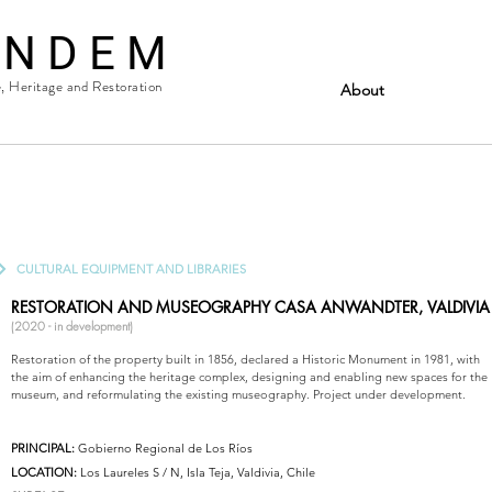
 N D E M
e, Heritage and Restoration
About
CULTURAL EQUIPMENT AND LIBRARIES
RESTORATION AND MUSEOGRAPHY CASA ANWANDTER,
VALDIVIA
(2020 - in development)
Restoration of the property built in 1856, declared a Historic Monument in 1981, with
the aim of enhancing the heritage complex, designing and enabling new spaces for the
museum, and reformulating the existing museography. Project under development.
PRINCIPAL:
Gobierno Regional de Los Ríos
LOCATION:
Los Laureles S / N, Isla Teja, Valdivia, Chile