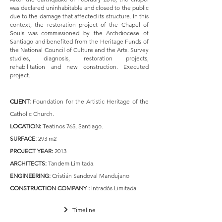
was declared uninhabitable and closed to the public
due to the damage that affected its structure. In this
context, the restoration project of the Chapel of
Souls was commissioned by the Archdiocese of
Santiago and benefited from the Heritage Funds of
the National Council of Culture and the Arts. Survey
studies, diagnosis, restoration projects,
rehabilitation and new construction. Executed
project.
CLIENT
:
Foundation for the Artistic Heritage of the
Catholic Church.
LOCATION:
Teatinos 765, Santiago.
SURFACE:
293 m2
PROJECT YEAR:
2013
ARCHITECTS:
Tandem Limitada.
ENGINEERING:
Cristián Sandoval Mandujano
CONSTRUCTION COMPANY :
Intradós Limitada.
Timeline