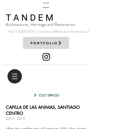
T A N D E M
Architecture, Heritage and Restoration
+56 9
84092674
/
contacto@tandemlimitada.cl
PORTFOLIO
CULT SPACES
CAPILLA DE LAS ANIMAS, SANTIAGO
CENTRO
2013 - 2015
After the earthquake of February 2010, the chapel