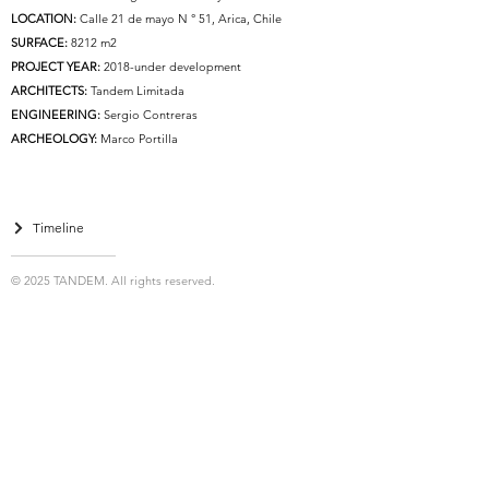
LOCATION:
Calle 21 de mayo N ° 51, Arica, Chile
SURFACE:
8212 m2
PROJECT YEAR:
2018-under development
ARCHITECTS:
Tandem Limitada
ENGINEERING:
Sergio Contreras
ARCHEOLOGY:
Marco Portilla
Timeline
© 2025 TANDEM. All rights reserved.