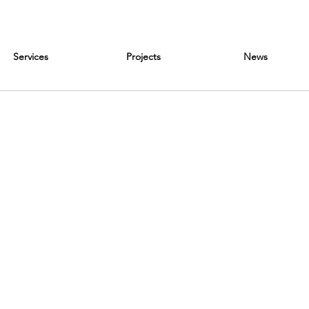
Services
Projects
News