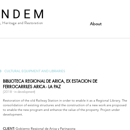
 N D E M
e, Heritage and Restoration
About
CULTURAL EQUIPMENT AND LIBRARIES
BIBLIOTECA REGIONAL DE ARICA, EX ESTACION DE
FERROCARRILES
ARICA - LA PAZ
(2018 - in development)
Restoration of the old Railway Station in order to enable it as a Regional Library. The
consolidation of existing structures and the construction of a new work are proposed
to enable the new program and enhance the value of the property. Project under
development.
CLIENT:
Gobierno Regional de Arica y Parinacota