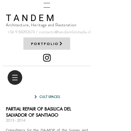
T A N D E M
Architecture, Heritage and Restoration
+56 9
84092674
/
contacto@tandemlimitada.cl
PORTFOLIO
CULT SPACES
PARTIAL REPAIR OF BASILICA DEL
SALVADOR OF SANTIAGO
2013 - 2014
Consultancy for the DA-MOP of the Survey and