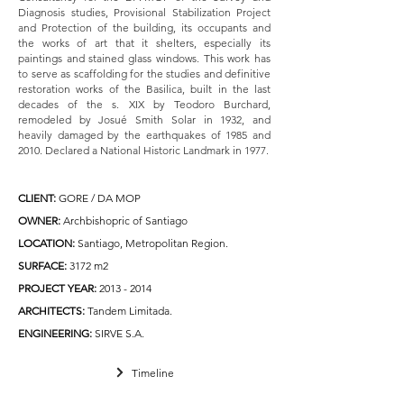
Diagnosis studies, Provisional Stabilization Project
and Protection of the building, its occupants and
the works of art that it shelters, especially its
paintings and stained glass windows. This work has
to serve as scaffolding for the studies and definitive
restoration works of the Basilica, built in the last
decades of the s. XIX by Teodoro Burchard,
remodeled by Josué Smith Solar in 1932, and
heavily damaged by the earthquakes of 1985 and
2010.
Declared a National Historic Landmark in 1977.
CLIENT
:
GORE / DA MOP
OWNER:
Archbishopric of Santiago
LOCATION:
Santiago, Metropolitan Region.
SURFACE:
3172 m2
PROJECT YEAR:
2013 - 2014
ARCHITECTS:
Tandem Limitada.
ENGINEERING:
SIRVE S.A.
Timeline