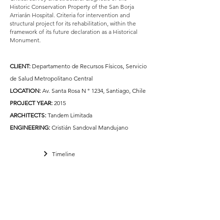
Historic Conservation Property of the San Borja
Arriarán Hospital. Criteria for intervention and
structural project for its rehabilitation, within the
framework of its future declaration as a Historical
Monument.
CLIENT:
Departamento de Recursos Físicos, Servicio
de Salud Metropolitano Central
LOCATION:
Av. Santa Rosa N ° 1234, Santiago, Chile
PROJECT YEAR:
2015
ARCHITECTS:
Tandem Limitada
ENGINEERING:
Cristián Sandoval Mandujano
Timeline