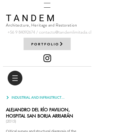
T A N D E M
Architecture, Heritage and Restoration
+56 9
84092674
/
contacto@tandemlimitada.cl
PORTFOLIO
INDUSTRIAL AND INFRASTRUCTURE
ALEJANDRO DEL RÍO PAVILION,
HOSPITAL SAN BORJA ARRIARÁN
(2015)
Critical survey and structural diagnosis of the